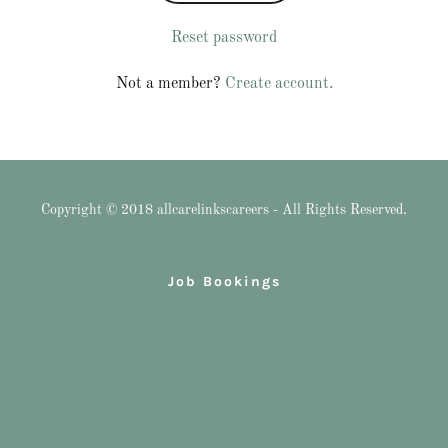
Reset password
Not a member?
Create account.
Copyright © 2018 allcarelinkscareers - All Rights Reserved.
Job Bookings