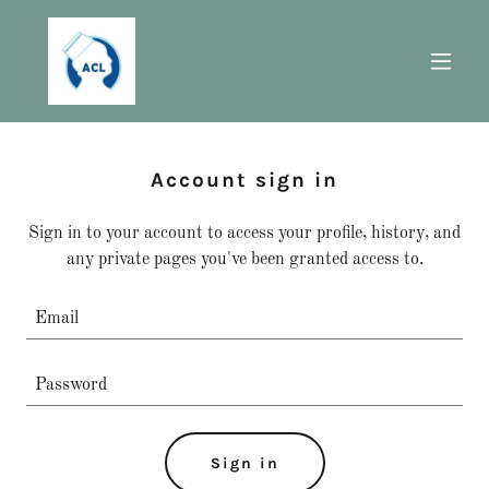
Account sign in
Sign in to your account to access your profile, history, and
any private pages you've been granted access to.
Sign in