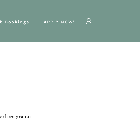
b Bookings
APPLY NOW!
've been granted