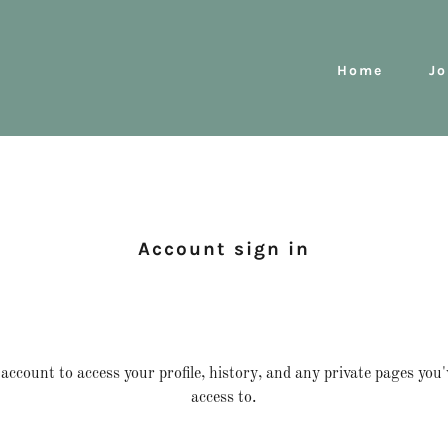
Home
Jo
Account sign in
 account to access your profile, history, and any private pages you
access to.