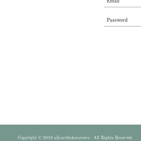
Copyright © 2018 allcarelinkscareers - All Rights Reserved.