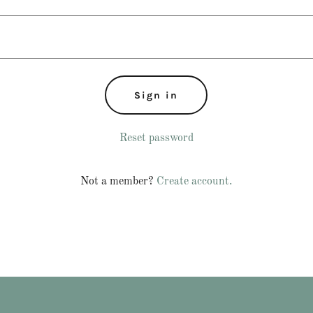
Sign in
Reset password
Not a member?
Create account.