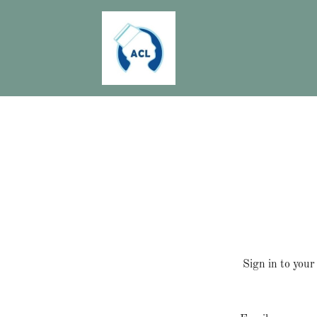
Sign in to your